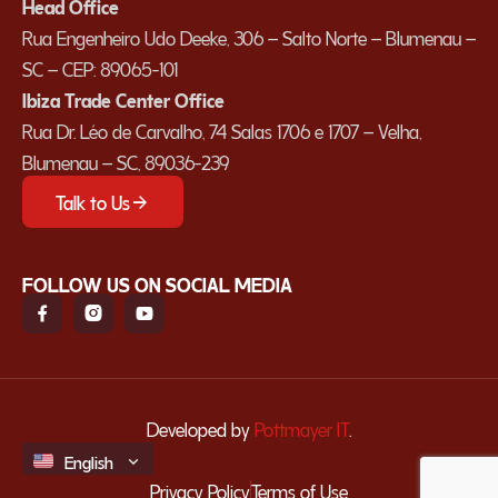
Head Office
Rua Engenheiro Udo Deeke, 306 – Salto Norte – Blumenau –
SC – CEP: 89065-101
Ibiza Trade Center Office
Rua Dr. Léo de Carvalho, 74 Salas 1706 e 1707 – Velha,
Blumenau – SC, 89036-239
Talk to Us
FOLLOW US ON SOCIAL MEDIA
Developed by
Pottmayer IT
.
English
Español
Privacy Policy
Terms of Use
Português