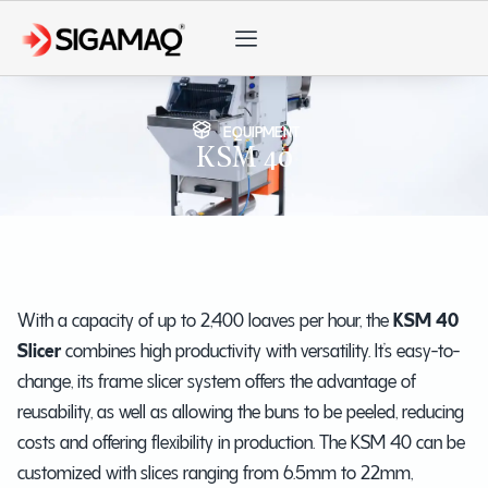
EQUIPMENT
KSM 40
With a capacity of up to 2,400 loaves per hour, the
KSM 40
Slicer
combines high productivity with versatility. It’s easy-to-
change, its frame slicer system offers the advantage of
reusability, as well as allowing the buns to be peeled, reducing
costs and offering flexibility in production. The KSM 40 can be
customized with slices ranging from 6.5mm to 22mm,