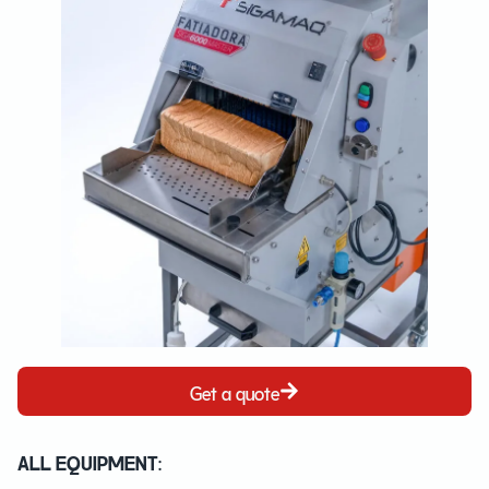
Get a quote
ALL EQUIPMENT: