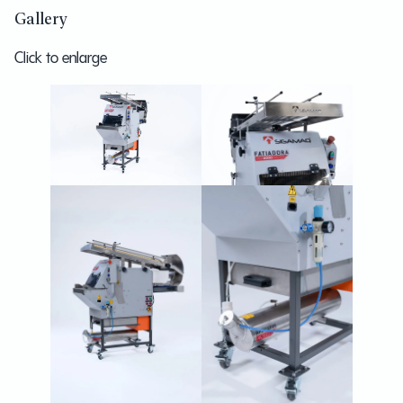
Gallery
Click to enlarge