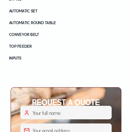
AUTOMATIC SET
AUTOMATIC ROUND TABLE
CONVEYOR BELT
TOP FEEDER
INPUTS
REQUEST A QUOTE