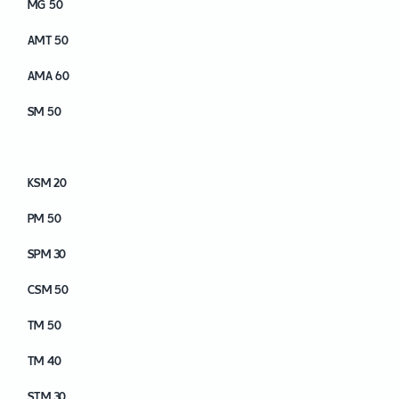
MG 50
AMT 50
AMA 60
SM 50
KSM 40
KSM 20
PM 50
SPM 30
CSM 50
TM 50
TM 40
STM 30