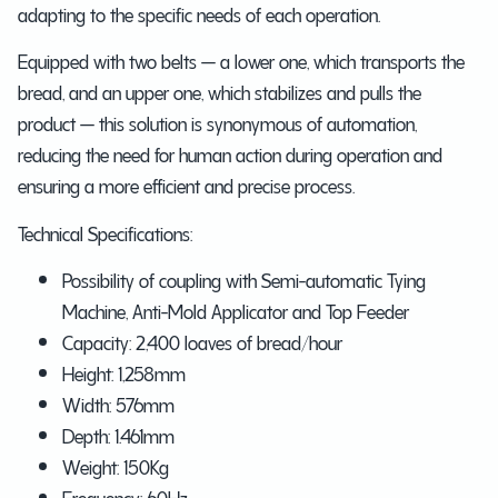
adapting to the specific needs of each operation.
Equipped with two belts — a lower one, which transports the
bread, and an upper one, which stabilizes and pulls the
product — this solution is synonymous of automation,
reducing the need for human action during operation and
ensuring a more efficient and precise process.
Technical Specifications:
Possibility of coupling with Semi-automatic Tying
Machine, Anti-Mold Applicator and Top Feeder
Capacity: 2,400 loaves of bread/hour
Height: 1,258mm
Width: 576mm
Depth: 1.461mm
Weight: 150Kg
Frequency: 60Hz