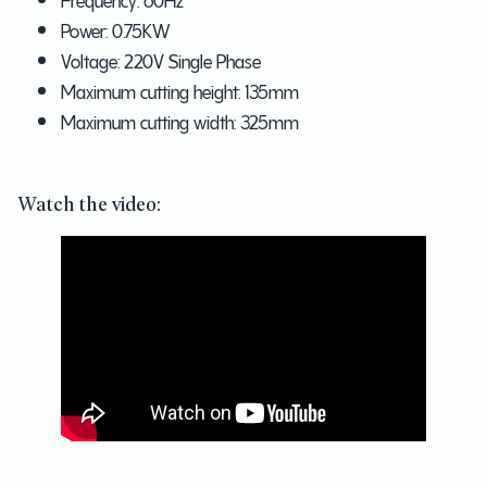
Power: 0.75KW
Voltage: 220V Single Phase
Maximum cutting height: 135mm
Maximum cutting width: 325mm
Watch the video: