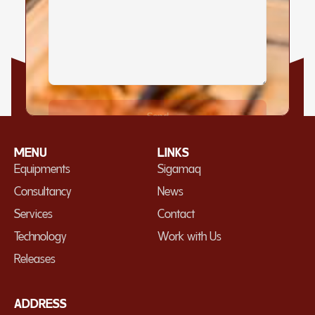
MENU
LINKS
Equipments
Sigamaq
Consultancy
News
Services
Contact
Technology
Work with Us
Releases
ADDRESS